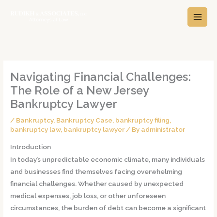
Skip
A
C
to
r
a
content
c
t
h
e
i
g
v
o
Navigating Financial Challenges:
e
r
The Role of a New Jersey
s
i
Bankruptcy Lawyer
e
/
Bankruptcy
,
Bankruptcy Case
,
bankruptcy filing
,
s
bankruptcy law
,
bankruptcy lawyer
/ By
administrator
Introduction
In today’s unpredictable economic climate, many individuals
and businesses find themselves facing overwhelming
financial challenges. Whether caused by unexpected
medical expenses, job loss, or other unforeseen
circumstances, the burden of debt can become a significant