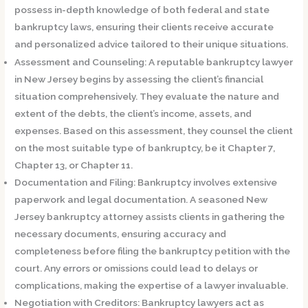
possess in-depth knowledge of both federal and state
bankruptcy laws, ensuring their clients receive accurate
and personalized advice tailored to their unique situations.
Assessment and Counseling:
A reputable bankruptcy lawyer
in New Jersey begins by assessing the client’s financial
situation comprehensively. They evaluate the nature and
extent of the debts, the client’s income, assets, and
expenses. Based on this assessment, they counsel the client
on the most suitable type of bankruptcy, be it Chapter 7,
Chapter 13, or Chapter 11.
Documentation and Filing:
Bankruptcy involves extensive
paperwork and legal documentation. A seasoned New
Jersey bankruptcy attorney assists clients in gathering the
necessary documents, ensuring accuracy and
completeness before filing the bankruptcy petition with the
court. Any errors or omissions could lead to delays or
complications, making the expertise of a lawyer invaluable.
Negotiation with Creditors:
Bankruptcy lawyers act as