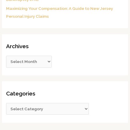
Maximizing Your Compensation: A Guide to New Jersey
Personal Injury Claims
Archives
Categories