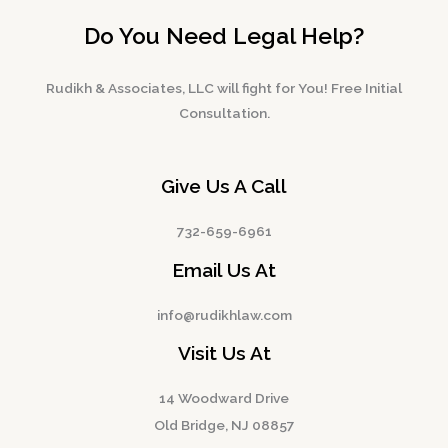
Do You Need Legal Help?
Rudikh & Associates, LLC will fight for You! Free Initial
Consultation.
Give Us A Call
732-659-6961
Email Us At
info@rudikhlaw.com
Visit Us At
14 Woodward Drive
Old Bridge, NJ 08857