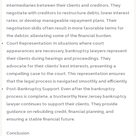
intermediaries between their clients and creditors. They
negotiate with creditors to restructure debts, lower interest
rates, or develop manageable repayment plans. Their
negotiation skills often result in more favorable terms for
the debtor, alleviating some of the financial burden.
Court Representation:
In situations where court
appearances are necessary, bankruptcy lawyers represent
their clients during hearings and proceedings. They
advocate for their clients’ best interests, presenting a
compelling case to the court. This representation ensures
that the legal process is navigated smoothly and efficiently.
Post-Bankruptcy Support:
Even after the bankruptcy
process is complete, a trustworthy New Jersey bankruptcy
lawyer continues to support their clients. They provide
guidance on rebuilding credit, financial planning, and
ensuring a stable financial future.
Conclusion