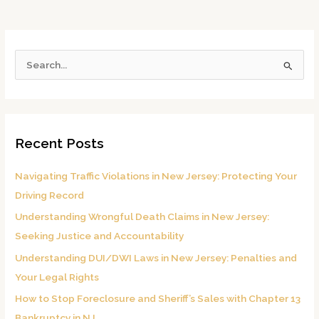
S
e
a
r
Recent Posts
c
h
Navigating Traffic Violations in New Jersey: Protecting Your
f
Driving Record
o
Understanding Wrongful Death Claims in New Jersey:
r
Seeking Justice and Accountability
:
Understanding DUI/DWI Laws in New Jersey: Penalties and
Your Legal Rights
How to Stop Foreclosure and Sheriff’s Sales with Chapter 13
Bankruptcy in NJ