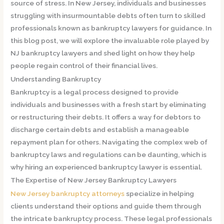
source of stress. In New Jersey, individuals and businesses
struggling with insurmountable debts often turn to skilled
professionals known as bankruptcy lawyers for guidance. In
this blog post, we will explore the invaluable role played by
NJ bankruptcy lawyers and shed light on how they help
people regain control of their financial lives.
Understanding Bankruptcy
Bankruptcy is a legal process designed to provide
individuals and businesses with a fresh start by eliminating
or restructuring their debts. It offers a way for debtors to
discharge certain debts and establish a manageable
repayment plan for others. Navigating the complex web of
bankruptcy laws and regulations can be daunting, which is
why hiring an experienced bankruptcy lawyer is essential.
The Expertise of New Jersey Bankruptcy Lawyers
New Jersey bankruptcy attorneys
specialize in helping
clients understand their options and guide them through
the intricate bankruptcy process. These legal professionals