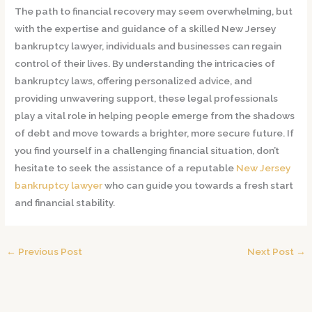
The path to financial recovery may seem overwhelming, but
with the expertise and guidance of a skilled New Jersey
bankruptcy lawyer, individuals and businesses can regain
control of their lives. By understanding the intricacies of
bankruptcy laws, offering personalized advice, and
providing unwavering support, these legal professionals
play a vital role in helping people emerge from the shadows
of debt and move towards a brighter, more secure future. If
you find yourself in a challenging financial situation, don’t
hesitate to seek the assistance of a reputable
New Jersey
bankruptcy lawyer
who can guide you towards a fresh start
and financial stability.
←
Previous Post
Next Post
→