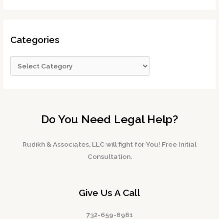
Categories
Do You Need Legal Help?
Rudikh & Associates, LLC will fight for You! Free Initial
Consultation.
Give Us A Call
732-659-6961