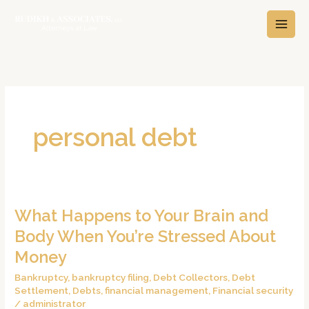
Skip
A
C
to
r
a
content
c
t
h
e
i
g
v
o
e
r
personal debt
s
i
e
s
What Happens to Your Brain and
What
Happens
Body When You’re Stressed About
to
Money
Your
Bankruptcy
,
bankruptcy filing
,
Debt Collectors
,
Debt
Brain
Settlement
,
Debts
,
financial management
,
Financial security
and
/
administrator