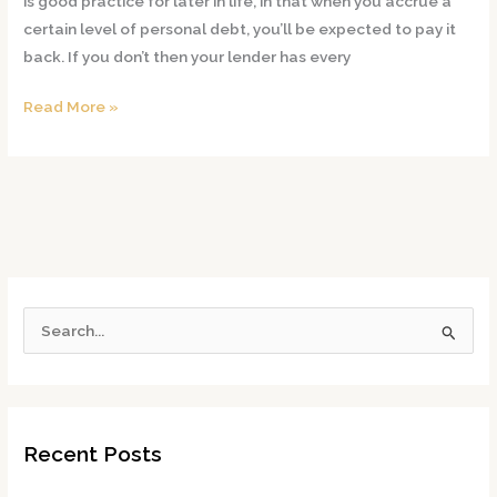
is good practice for later in life, in that when you accrue a
don’t
certain level of personal debt, you’ll be expected to pay it
pay
back. If you don’t then your lender has every
my
New
Read More »
Jersey
student
loans
S
e
a
r
Recent Posts
c
h