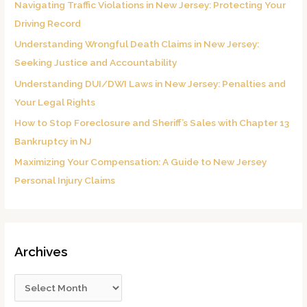
Navigating Traffic Violations in New Jersey: Protecting Your
f
Driving Record
o
Understanding Wrongful Death Claims in New Jersey:
r
Seeking Justice and Accountability
:
Understanding DUI/DWI Laws in New Jersey: Penalties and
Your Legal Rights
How to Stop Foreclosure and Sheriff’s Sales with Chapter 13
Bankruptcy in NJ
Maximizing Your Compensation: A Guide to New Jersey
Personal Injury Claims
Archives