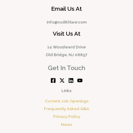
Email Us At
info@rudikhlaw.com
Visit Us At
14 Woodward Drive
Old Bridge, NJ 08857
Get In Touch
Links
Current Job Openings
Frequently Asked Q&A
Privacy Policy
News