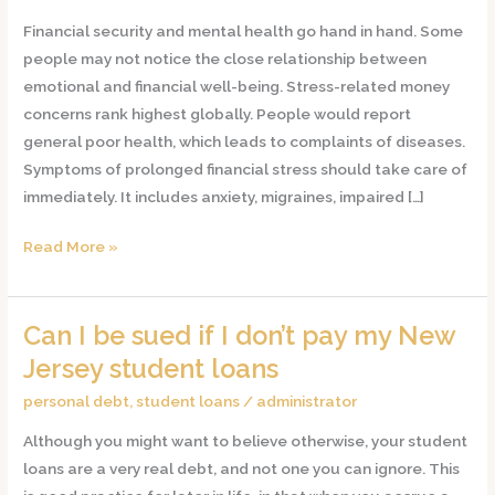
Body
Financial security and mental health go hand in hand. Some
When
people may not notice the close relationship between
You’re
emotional and financial well-being. Stress-related money
Stressed
concerns rank highest globally. People would report
About
general poor health, which leads to complaints of diseases.
Money
Symptoms of prolonged financial stress should take care of
immediately. It includes anxiety, migraines, impaired […]
Read More »
Can I be sued if I don’t pay my New
Can
I
Jersey student loans
be
personal debt
,
student loans
/
administrator
sued
Although you might want to believe otherwise, your student
if
loans are a very real debt, and not one you can ignore. This
I