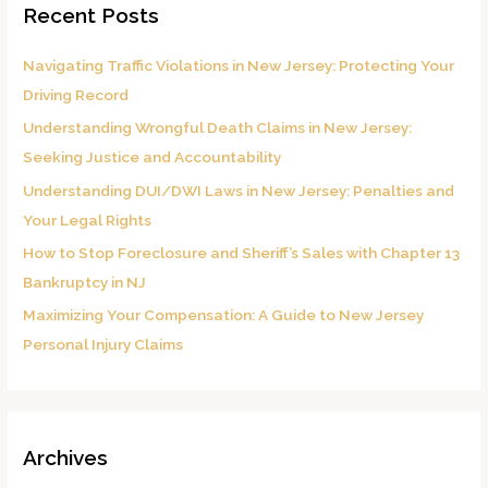
Recent Posts
c
h
Navigating Traffic Violations in New Jersey: Protecting Your
f
Driving Record
o
Understanding Wrongful Death Claims in New Jersey:
r
Seeking Justice and Accountability
:
Understanding DUI/DWI Laws in New Jersey: Penalties and
Your Legal Rights
How to Stop Foreclosure and Sheriff’s Sales with Chapter 13
Bankruptcy in NJ
Maximizing Your Compensation: A Guide to New Jersey
Personal Injury Claims
Archives