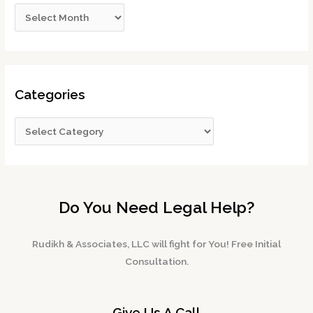
Categories
Do You Need Legal Help?
Rudikh & Associates, LLC will fight for You! Free Initial
Consultation.
Give Us A Call