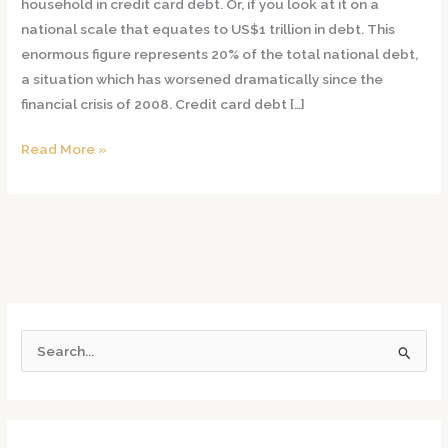
household in credit card debt. Or, if you look at it on a
Using
national scale that equates to US$1 trillion in debt. This
a
enormous figure represents 20% of the total national debt,
Secured
a situation which has worsened dramatically since the
Credit
financial crisis of 2008. Credit card debt […]
Card
Read More »
S
e
a
r