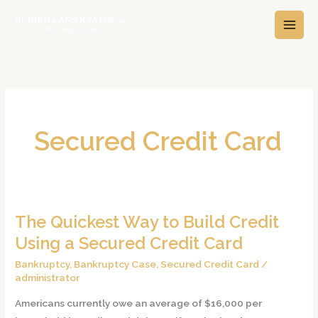
Skip
A
C
to
r
a
content
c
t
h
e
i
g
v
o
e
r
Secured Credit Card
s
i
e
s
The Quickest Way to Build Credit
The
Quickest
Using a Secured Credit Card
Way
Bankruptcy
,
Bankruptcy Case
,
Secured Credit Card
/
to
administrator
Build
Americans currently owe an average of $16,000 per
Credit