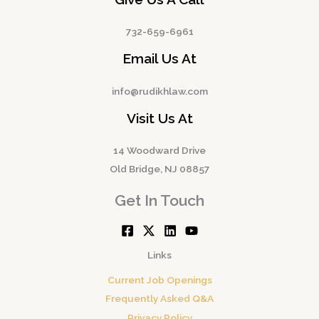
732-659-6961
Email Us At
info@rudikhlaw.com
Visit Us At
14 Woodward Drive
Old Bridge, NJ 08857
Get In Touch
Links
Current Job Openings
Frequently Asked Q&A
Privacy Policy