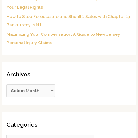
Your Legal Rights
How to Stop Foreclosure and Sheriff’s Sales with Chapter 13
Bankruptcy in NJ
Maximizing Your Compensation: A Guide to New Jersey
Personal Injury Claims
Archives
Categories