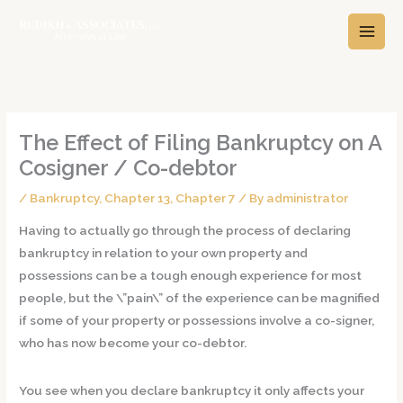
Skip
A
C
to
r
a
content
c
t
h
e
i
g
v
o
The Effect of Filing Bankruptcy on A
e
r
Cosigner / Co-debtor
s
i
/
Bankruptcy
,
Chapter 13
,
Chapter 7
/ By
administrator
e
s
Having to actually go through the process of declaring
bankruptcy in relation to your own property and
possessions can be a tough enough experience for most
people, but the \”pain\” of the experience can be magnified
if some of your property or possessions involve a co-signer,
who has now become your co-debtor.
You see when you declare bankruptcy it only affects your