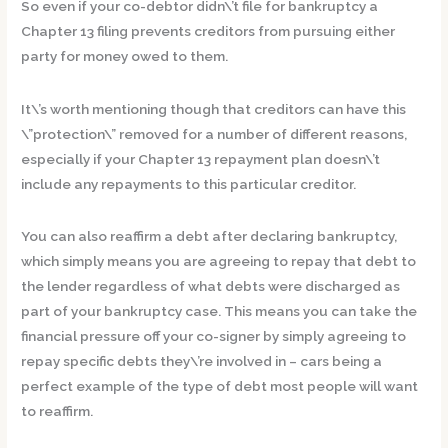
So even if your co-debtor didn\’t file for bankruptcy a
Chapter 13 filing prevents creditors from pursuing either
party for money owed to them.
It\’s worth mentioning though that creditors can have this
\”protection\” removed for a number of different reasons,
especially if your Chapter 13 repayment plan doesn\’t
include any repayments to this particular creditor.
You can also reaffirm a debt after declaring bankruptcy,
which simply means you are agreeing to repay that debt to
the lender regardless of what debts were discharged as
part of your bankruptcy case. This means you can take the
financial pressure off your co-signer by simply agreeing to
repay specific debts they\’re involved in – cars being a
perfect example of the type of debt most people will want
to reaffirm.