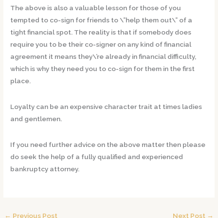
The above is also a valuable lesson for those of you
tempted to co-sign for friends to \”help them out\” of a
tight financial spot. The reality is that if somebody does
require you to be their co-signer on any kind of financial
agreement it means they\’re already in financial difficulty,
which is why they need you to co-sign for them in the first
place.
Loyalty can be an expensive character trait at times ladies
and gentlemen.
If you need further advice on the above matter then please
do seek the help of a fully qualified and experienced
bankruptcy attorney.
←
Previous Post
Next Post
→