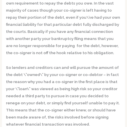
own requirement to repay the debts you owe. In the vast
majority of cases though your co-signer is left having to
repay their portion of the debt, even if you\’ve had your own
financial liability for that particular debt fully discharged by
the courts. Basically if you have any financial connection
with another party your bankruptcy filing means that you
are no longer responsible for paying for the debt, however,
the co-signer is not off the hook relative to his obligation.
So lenders and creditors can and will pursue the amount of
the debt \”owned\” by your co-signer or co-debtor – in fact
the reason why you had a co-signer in the first place is that
your \”loan\” was viewed as being high risk so your creditor
needed a third party to pursue in case you decided to
renege on your debt, or simply find yourself unable to pay it.
This means that the co-signer either knew, or should have
been made aware of, the risks involved before signing
whatever financial transaction was involved.