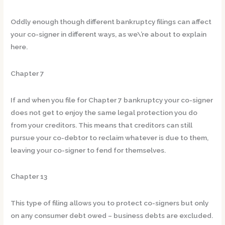
Oddly enough though different bankruptcy filings can affect
your co-signer in different ways, as we\’re about to explain
here.
Chapter 7
If and when you file for Chapter 7 bankruptcy your co-signer
does not get to enjoy the same legal protection you do
from your creditors. This means that creditors can still
pursue your co-debtor to reclaim whatever is due to them,
leaving your co-signer to fend for themselves.
Chapter 13
This type of filing allows you to protect co-signers but only
on any consumer debt owed – business debts are excluded.