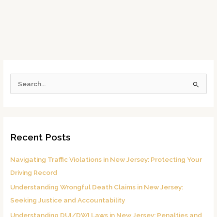
S
e
a
r
Recent Posts
c
h
Navigating Traffic Violations in New Jersey: Protecting Your
f
Driving Record
o
Understanding Wrongful Death Claims in New Jersey:
r
Seeking Justice and Accountability
:
Understanding DUI/DWI Laws in New Jersey: Penalties and