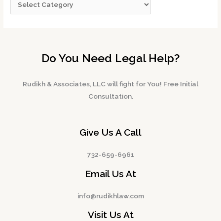
Do You Need Legal Help?
Rudikh & Associates, LLC will fight for You! Free Initial
Consultation.
Give Us A Call
732-659-6961
Email Us At
info@rudikhlaw.com
Visit Us At