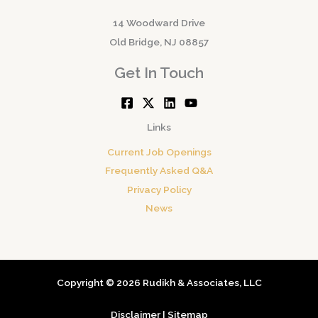
14 Woodward Drive
Old Bridge, NJ 08857
Get In Touch
Links
Current Job Openings
Frequently Asked Q&A
Privacy Policy
News
Copyright © 2026 Rudikh & Associates, LLC
Disclaimer
|
Sitemap