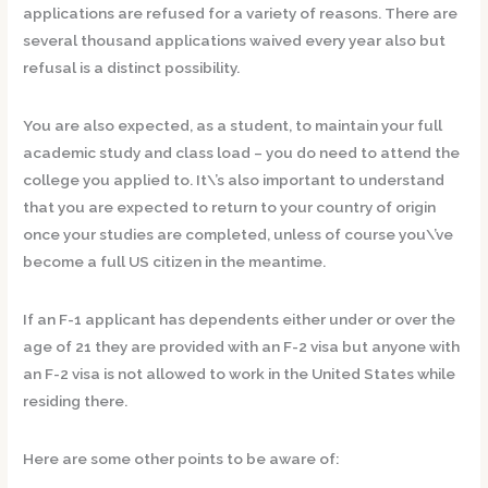
applications are refused for a variety of reasons. There are
several thousand applications waived every year also but
refusal is a distinct possibility.
You are also expected, as a student, to maintain your full
academic study and class load – you do need to attend the
college you applied to. It\’s also important to understand
that you are expected to return to your country of origin
once your studies are completed, unless of course you\’ve
become a full US citizen in the meantime.
If an F-1 applicant has dependents either under or over the
age of 21 they are provided with an F-2 visa but anyone with
an F-2 visa is not allowed to work in the United States while
residing there.
Here are some other points to be aware of: