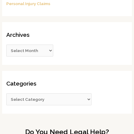
Personal Injury Claims
Archives
Categories
Do You Need Legal Help?