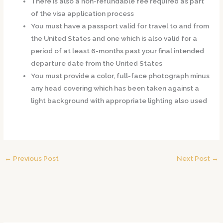
There is also a non-refundable fee required as part
of the visa application process
You must have a passport valid for travel to and from
the United States and one which is also valid for a
period of at least 6-months past your final intended
departure date from the United States
You must provide a color, full-face photograph minus
any head covering which has been taken against a
light background with appropriate lighting also used
←
Previous Post
Next Post
→