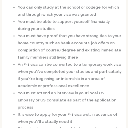
You can only study at the school or college for which
and through which your visa was granted
You must be able to support yourself financially
during your studies
You must have proof that you have strong ties to your
home country such as bank accounts, job offers on
completion of course/degree and existing immediate
family members still living there
An F-1 visa can be converted to a temporary work visa
when you\’ve completed your studies and particularly
if you\’re beginning an internship in an area of
academic or professional excellence
You must attend an interview in your local US
Embassy or US consulate as part of the application
process
It is wise to apply for your F-1 visa well in advance of
when you\’ll actually need it