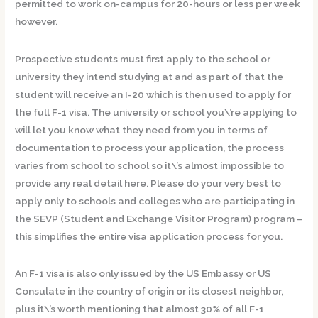
permitted to work on-campus for 20-hours or less per week
however.
Prospective students must first apply to the school or
university they intend studying at and as part of that the
student will receive an I-20 which is then used to apply for
the full F-1 visa. The university or school you\’re applying to
will let you know what they need from you in terms of
documentation to process your application, the process
varies from school to school so it\’s almost impossible to
provide any real detail here. Please do your very best to
apply only to schools and colleges who are participating in
the SEVP (Student and Exchange Visitor Program) program –
this simplifies the entire visa application process for you.
An F-1 visa is also only issued by the US Embassy or US
Consulate in the country of origin or its closest neighbor,
plus it\’s worth mentioning that almost 30% of all F-1