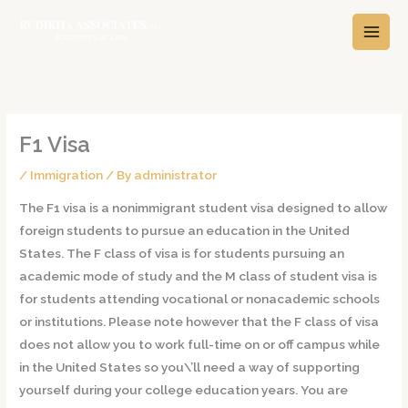
Skip
A
C
to
r
a
content
c
t
h
e
i
g
v
o
F1 Visa
e
r
/
Immigration
/ By
administrator
s
i
The F1 visa is a nonimmigrant student visa designed to allow
e
foreign students to pursue an education in the United
s
States. The F class of visa is for students pursuing an
academic mode of study and the M class of student visa is
for students attending vocational or nonacademic schools
or institutions. Please note however that the F class of visa
does not allow you to work full-time on or off campus while
in the United States so you\’ll need a way of supporting
yourself during your college education years. You are