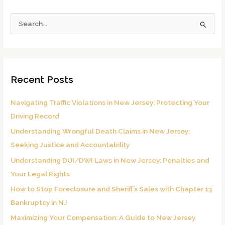
S
e
a
r
Recent Posts
c
h
Navigating Traffic Violations in New Jersey: Protecting Your
f
Driving Record
o
Understanding Wrongful Death Claims in New Jersey:
r
Seeking Justice and Accountability
:
Understanding DUI/DWI Laws in New Jersey: Penalties and
Your Legal Rights
How to Stop Foreclosure and Sheriff’s Sales with Chapter 13
Bankruptcy in NJ
Maximizing Your Compensation: A Guide to New Jersey