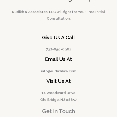
Rudikh & Associates, LLC will fight for You! Free Initial
Consultation.
Give Us A Call
732-659-6961
Email Us At
info@rudikhlaw.com
Visit Us At
14 Woodward Drive
Old Bridge, NJ 08857
Get In Touch