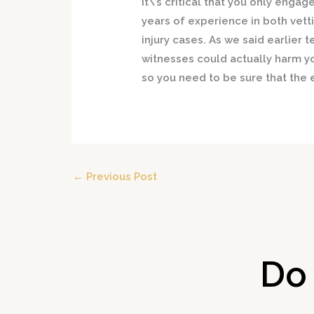
It\’s critical that you only engag
years of experience in both vett
injury cases. As we said earlier
witnesses could actually harm y
so you need to be sure that the e
←
Previous Post
Do