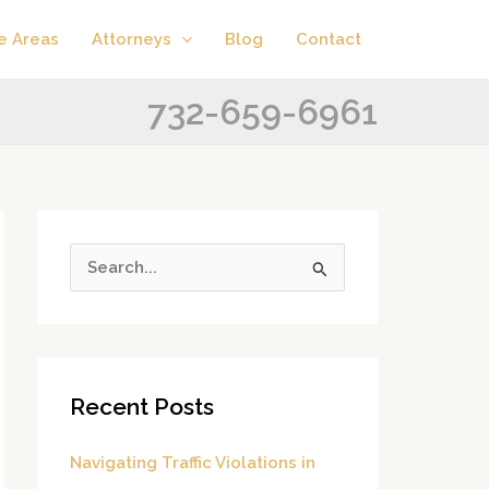
A
C
e Areas
Attorneys
Blog
Contact
r
a
c
t
732-659-6961
h
e
i
g
v
o
e
r
s
i
S
e
e
s
a
r
Recent Posts
c
h
Navigating Traffic Violations in
f