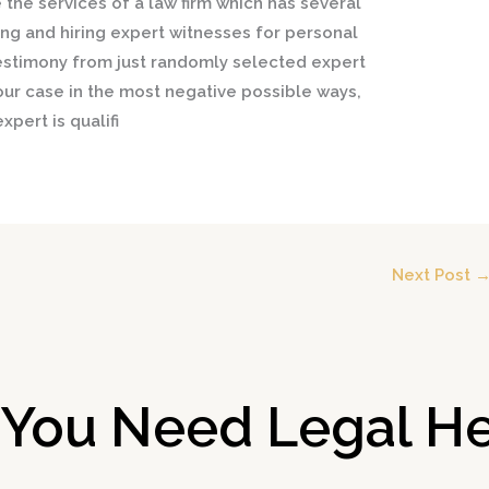
e the services of a law firm which has several
ing and hiring expert witnesses for personal
 testimony from just randomly selected expert
our case in the most negative possible ways,
xpert is qualifi
Next Post
 You Need Legal He