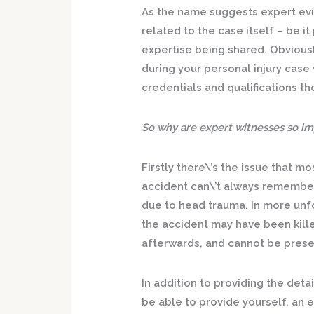
As the name suggests expert evid
related to the case itself – be 
expertise being shared. Obvious
during your personal injury case 
credentials and qualifications t
So why are expert witnesses so imp
Firstly there\’s the issue that m
accident can\’t always remember 
due to head trauma. In more unf
the accident may have been killed
afterwards, and cannot be presen
In addition to providing the det
be able to provide yourself, an ex