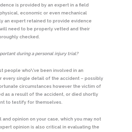
ence is provided by an expert in a field
it physical, economic or even mechanical
ly an expert retained to provide evidence
will need to be properly vetted and their
horoughly checked.
ortant during a personal injury trial?
ost people who\’ve been involved in an
every single detail of the accident – possibly
ortunate circumstances however the victim of
 as a result of the accident, or died shortly
t to testify for themselves.
ail and opinion on your case, which you may not
pert opinion is also critical in evaluating the