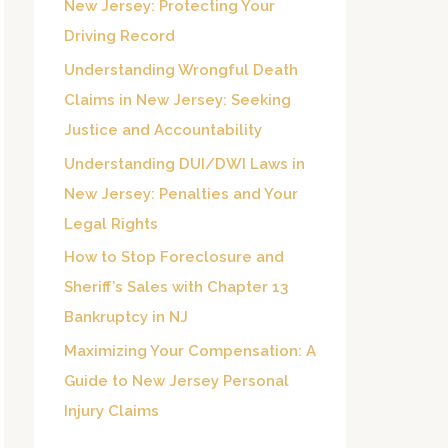
New Jersey: Protecting Your
o
Driving Record
r
Understanding Wrongful Death
:
Claims in New Jersey: Seeking
Justice and Accountability
Understanding DUI/DWI Laws in
New Jersey: Penalties and Your
Legal Rights
How to Stop Foreclosure and
Sheriff’s Sales with Chapter 13
Bankruptcy in NJ
Maximizing Your Compensation: A
Guide to New Jersey Personal
Injury Claims