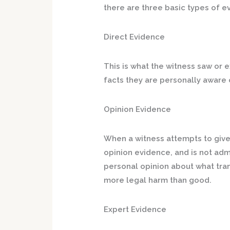
there are three basic types of e
Direct Evidence
This is what the witness saw or
facts they are personally aware 
Opinion Evidence
When a witness attempts to give 
opinion evidence, and is not admi
personal opinion about what tra
more legal harm than good.
Expert Evidence