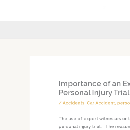
Skip
to
content
Importance of an Ex
Personal Injury Trial
/
Accidents
,
Car Accident
,
perso
The use of expert witnesses or te
personal injury trial. The reaso