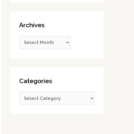
Archives
Categories