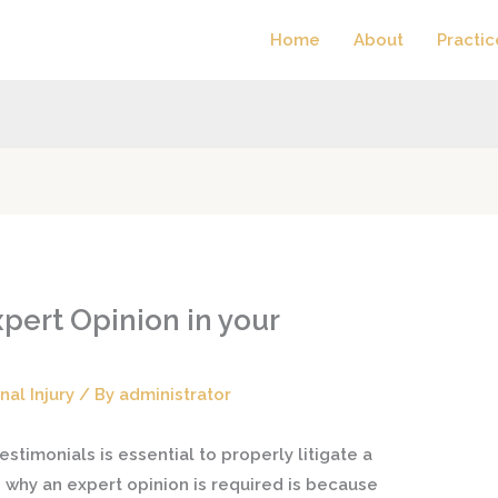
Home
About
Practic
pert Opinion in your
nal Injury
/ By
administrator
stimonials is essential to properly litigate a
n why an expert opinion is required is because