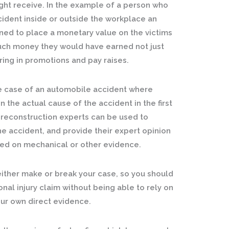
ht receive. In the example of a person who
ident inside or outside the workplace an
ned to place a monetary value on the victims
much money they would have earned not just
ring in promotions and pay raises.
e case of an automobile accident where
the actual cause of the accident in the first
t reconstruction experts can be used to
e accident, and provide their expert opinion
sed on mechanical or other evidence.
either make or break your case, so you should
nal injury claim without being able to rely on
ur own direct evidence.