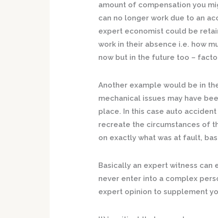
amount of compensation you mig
can no longer work due to an acc
expert economist could be retai
work in their absence i.e. how 
now but in the future too – facto
Another example would be in th
mechanical issues may have been 
place. In this case auto acciden
recreate the circumstances of th
on exactly what was at fault, ba
Basically an expert witness can 
never enter into a complex perso
expert opinion to supplement yo