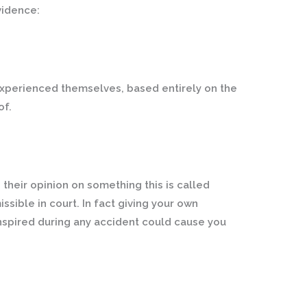
vidence:
 experienced themselves, based entirely on the
of.
their opinion on something this is called
ssible in court. In fact giving your own
nspired during any accident could cause you