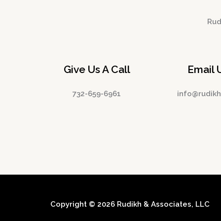
Rudi
Give Us A Call
Email 
732-659-6961
info@rudik
Copyright © 2026 Rudikh & Associates, LLC