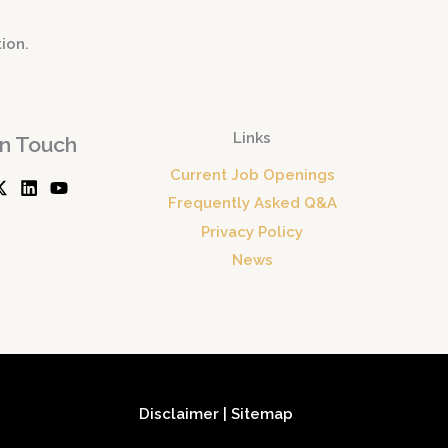
tion.
Links
In Touch
Current Job Openings
Frequently Asked Q&A
Privacy Policy
News
Disclaimer
|
Sitemap