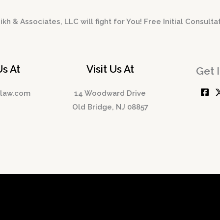
kh & Associates, LLC will fight for You! Free Initial Consulta
Us At
Visit Us At
Get 
hlaw.com
14 Woodward Drive
Old Bridge, NJ 08857