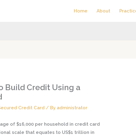
Home
About
Practic
 Build Credit Using a
d
Secured Credit Card
/ By
administrator
age of $16,000 per household in credit card
tional scale that equates to US$1 trillion in