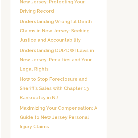
New Jersey: Protecting Your
o
Driving Record
r
Understanding Wrongful Death
:
Claims in New Jersey: Seeking
Justice and Accountability
Understanding DUI/DWI Laws in
New Jersey: Penalties and Your
Legal Rights
How to Stop Foreclosure and
Sheriff’s Sales with Chapter 13
Bankruptcy in NJ
Maximizing Your Compensation: A
Guide to New Jersey Personal
Injury Claims