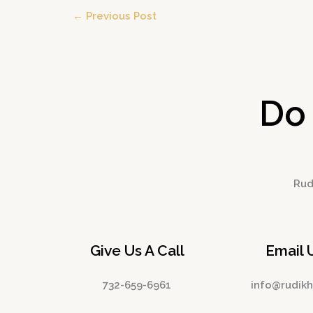
←
Previous Post
Do
Rudi
Give Us A Call
Email 
732-659-6961
info@rudik