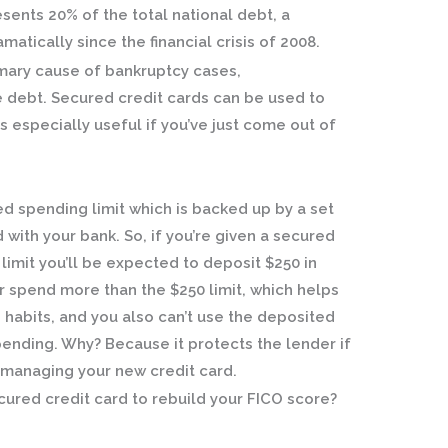
sents 20% of the total national debt, a
atically since the financial crisis of 2008.
imary cause of bankruptcy cases,
debt. Secured credit cards can be used to
is especially useful if you’ve just come out of
ed spending limit which is backed up by a set
with your bank. So, if you’re given a secured
limit you’ll be expected to deposit $250 in
r spend more than the $250 limit, which helps
habits, and you also can’t use the deposited
pending. Why? Because it protects the lender if
 managing your new credit card.
cured credit card to rebuild your FICO score?