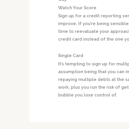
Watch Your Score
Sign up for a credit reporting se
improve. If you’re being sensibl
time to reevaluate your approac
credit card instead of the one y
Single Card
It’s tempting to sign up for mult
assumption being that you can i
repaying multiple debts at the s
work, plus you run the risk of g
bubble you lose control of.