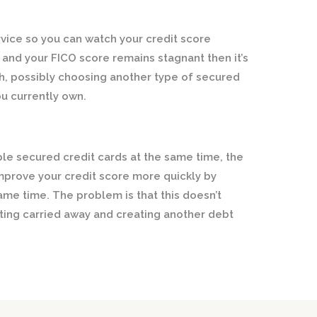
rvice so you can watch your credit score
e and your FICO score remains stagnant then it’s
h, possibly choosing another type of secured
ou currently own.
iple secured credit cards at the same time, the
mprove your credit score more quickly by
ame time. The problem is that this doesn’t
etting carried away and creating another debt