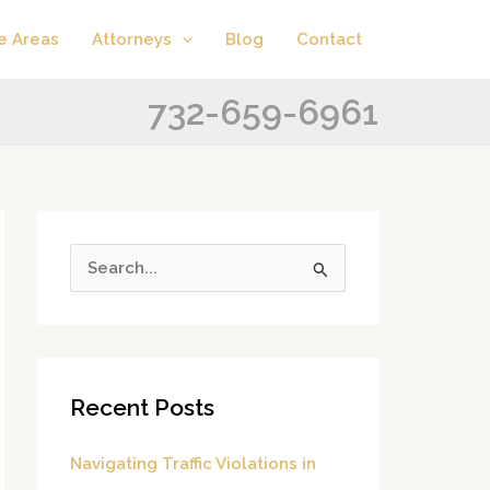
A
C
e Areas
Attorneys
Blog
Contact
r
a
c
t
732-659-6961
h
e
i
g
v
o
e
r
s
i
S
e
e
s
a
r
Recent Posts
c
h
Navigating Traffic Violations in
f