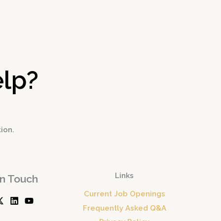
→
lp?
tion.
Links
In Touch
Current Job Openings
Frequently Asked Q&A