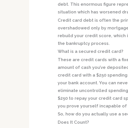
debt. This enormous figure repre
situation which has worsened dram
Credit card debt is often the pr
overshadowed only by mortgage 
rebuild your credit score, which 
the bankruptcy process.
What is a secured credit card?
These are credit cards with a fix
amount of cash you’ve deposited 
credit card with a $250 spending 
your bank account. You can neve
eliminate uncontrolled spending 
$250 to repay your credit card s
you prove yourself incapable of
So, how do you actually use a se
Does It Count?