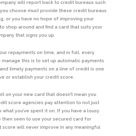
ompany will report back to credit bureaus such
d you choose must provide these credit bureaus
ng, or you have no hope of improving your
to shop around and find a card that suits your
ompany that signs you up.
ur repayments on time, and in full, every
o manage this is to set up automatic payments
and timely payments on a line of credit is one
e or establish your credit score.
mit on your new card that doesn’t mean you
edit score agencies pay attention to not just
what you’ve spent it on. If you have a lousy
e then seen to use your secured card for
t score will never improve in any meaningful