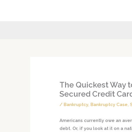
Skip
to
content
The Quickest Way to
Secured Credit Car
/
Bankruptcy
,
Bankruptcy Case
,
Americans currently owe an aver
debt. Or, if you look at it on a na