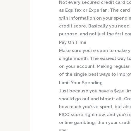
Not every secured credit card c
as Equifax or Experian. The car
with information on your spendi
credit score. Basically you need 
purpose, and not just the first c
Pay On Time
Make sure you’re seen to make yo
single month. The easiest way t
on your account. Making regular 
of the single best ways to improv
Limit Your Spending
Just because you have a $250 li
should go out and blow it all. Cr
how much you\’ve spent, but also 
FICO score right now, and you\’r
online gambling, then your credi
way.