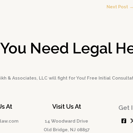
Next Post
 You Need Legal He
kh & Associates, LLC will fight for You! Free Initial Consulta
Us At
Visit Us At
Get 
hlaw.com
14 Woodward Drive
Old Bridge, NJ 08857