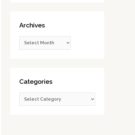
Archives
Categories