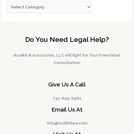
Do You Need Legal Help?
Rudikh & Associates, LLC will fight for You! Free Initial
Consultation.
Give Us A Call
732-659-6961
Email Us At
info@rudikhlaw.com