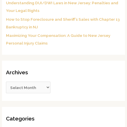
Understanding DUI/DWI Laws in New Jersey: Penalties and
Your Legal Rights
How to Stop Foreclosure and Sheriff’s Sales with Chapter 13
Bankruptcy in NJ
Maximizing Your Compensation: A Guide to New Jersey
Personal Injury Claims
Archives
Categories