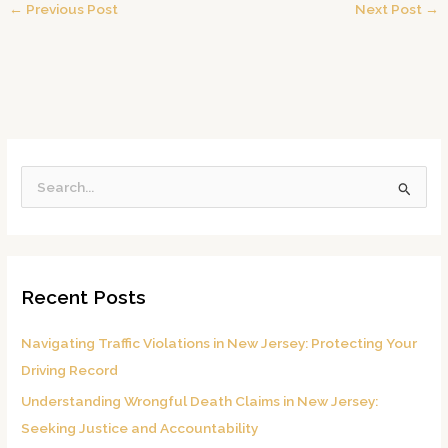
←
Previous Post
Next Post
→
S
e
a
r
Recent Posts
c
h
Navigating Traffic Violations in New Jersey: Protecting Your
f
Driving Record
o
Understanding Wrongful Death Claims in New Jersey:
r
Seeking Justice and Accountability
: