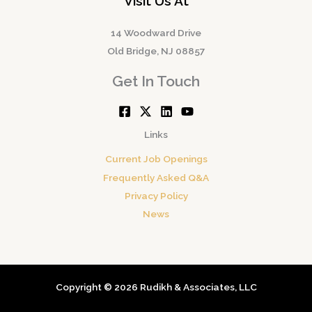
Visit Us At
14 Woodward Drive
Old Bridge, NJ 08857
Get In Touch
Links
Current Job Openings
Frequently Asked Q&A
Privacy Policy
News
Copyright © 2026 Rudikh & Associates, LLC