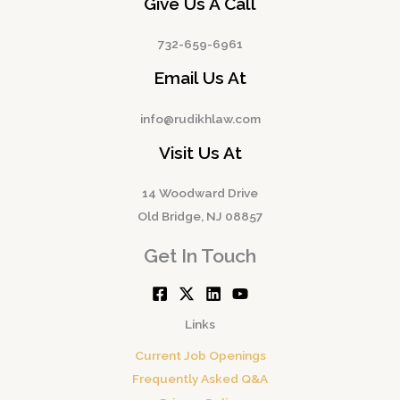
Give Us A Call
732-659-6961
Email Us At
info@rudikhlaw.com
Visit Us At
14 Woodward Drive
Old Bridge, NJ 08857
Get In Touch
Links
Current Job Openings
Frequently Asked Q&A