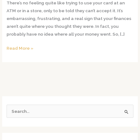
There’s no feeling quite like trying to use your card at an
Get
ATM or in a store, only to be told they can’t accept it. It’s
Rid
embarrassing, frustrating, and a real sign that your finances
Of
aren’t quite where you thought they were. In fact, you
Debts
probably have no idea where all your money went. So, […]
From
Credit
Read More »
Card
Fraud?
S
e
a
r