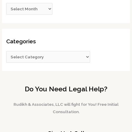
Categories
Do You Need Legal Help?
Rudikh & Associates, LLC will fight for You! Free Initial
Consultation.