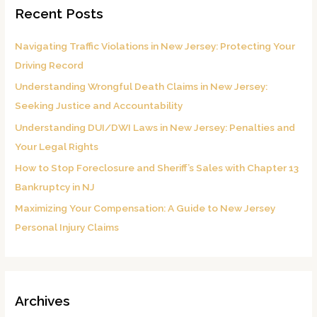
Recent Posts
c
h
Navigating Traffic Violations in New Jersey: Protecting Your
f
Driving Record
o
Understanding Wrongful Death Claims in New Jersey:
r
Seeking Justice and Accountability
:
Understanding DUI/DWI Laws in New Jersey: Penalties and
Your Legal Rights
How to Stop Foreclosure and Sheriff’s Sales with Chapter 13
Bankruptcy in NJ
Maximizing Your Compensation: A Guide to New Jersey
Personal Injury Claims
Archives