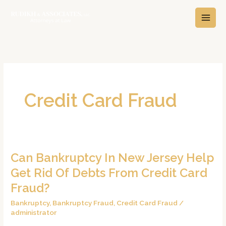
Skip
A
C
to
r
a
content
c
t
h
e
i
g
v
o
e
r
Credit Card Fraud
s
i
e
s
Can Bankruptcy In New Jersey Help
Can
Bankruptcy
Get Rid Of Debts From Credit Card
In
Fraud?
New
Bankruptcy
,
Bankruptcy Fraud
,
Credit Card Fraud
/
Jersey
administrator
Help