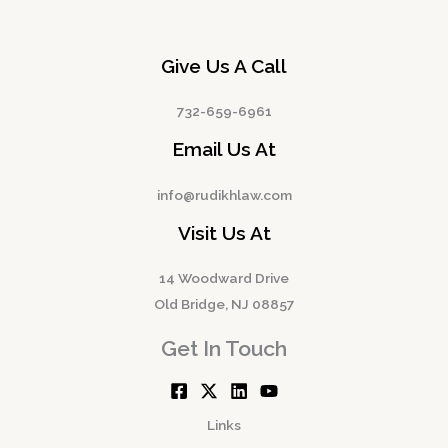
Give Us A Call
732-659-6961
Email Us At
info@rudikhlaw.com
Visit Us At
14 Woodward Drive
Old Bridge, NJ 08857
Get In Touch
Links