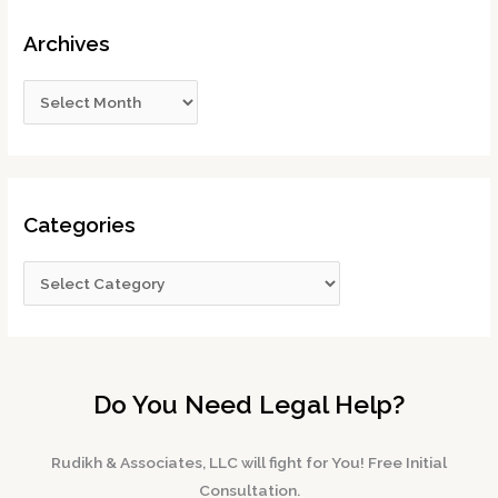
Archives
Categories
Do You Need Legal Help?
Rudikh & Associates, LLC will fight for You! Free Initial
Consultation.