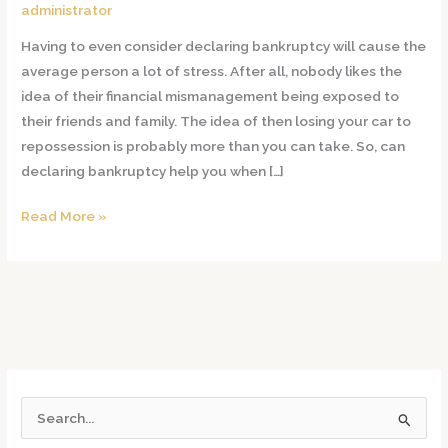
Me
administrator
With
Having to even consider declaring bankruptcy will cause the
Repossession
average person a lot of stress. After all, nobody likes the
of
idea of their financial mismanagement being exposed to
My
their friends and family. The idea of then losing your car to
Car?
repossession is probably more than you can take. So, can
declaring bankruptcy help you when […]
Read More »
S