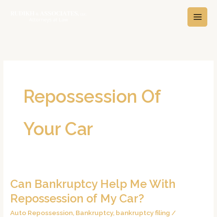
Skip
A
C
to
r
a
content
c
t
h
e
i
g
v
o
e
r
Repossession Of
s
i
e
Your Car
s
Can Bankruptcy Help Me With
Can
Bankruptcy
Repossession of My Car?
Help
Auto Repossession
,
Bankruptcy
,
bankruptcy filing
/