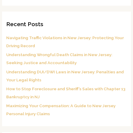
e
a
r
Recent Posts
c
h
Navigating Traffic Violations in New Jersey: Protecting Your
f
Driving Record
o
Understanding Wrongful Death Claims in New Jersey:
r
Seeking Justice and Accountability
:
Understanding DUI/DWI Laws in New Jersey: Penalties and
Your Legal Rights
How to Stop Foreclosure and Sheriff’s Sales with Chapter 13
Bankruptcy in NJ
Maximizing Your Compensation: A Guide to New Jersey
Personal Injury Claims