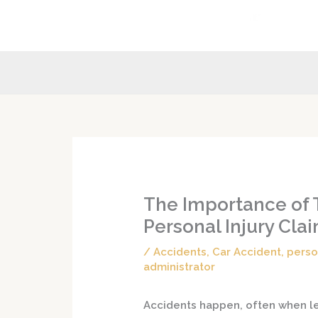
Skip
to
content
The Importance of 
Personal Injury Cl
/
Accidents
,
Car Accident
,
perso
administrator
Accidents happen, often when lea