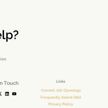
→
lp?
tion.
Links
In Touch
Current Job Openings
Frequently Asked Q&A
Privacy Policy