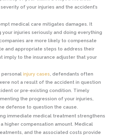
everity of your injuries and the accident’s
mpt medical care mitigates damages. It
 your injuries seriously and doing everything
 companies are more likely to compensate
e and appropriate steps to address their
t imply to the insurance adjuster that your
.
 personal
inju
ry cases
, defendants often
s were not a result of the accident in question
ident or pre-existing condition. Timely
enting the progression of your injuries,
the defense to question the cause.
ng immediate medical treatment strengthens
to a higher compensation amount. Medical
 treatments, and the associated costs provide