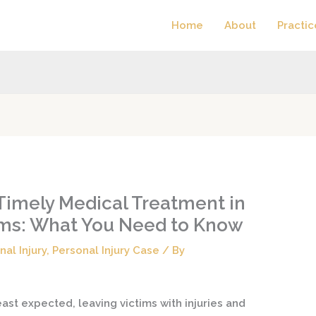
Home
About
Practic
Timely Medical Treatment in
aims: What You Need to Know
nal Injury
,
Personal Injury Case
/ By
st expected, leaving victims with injuries and