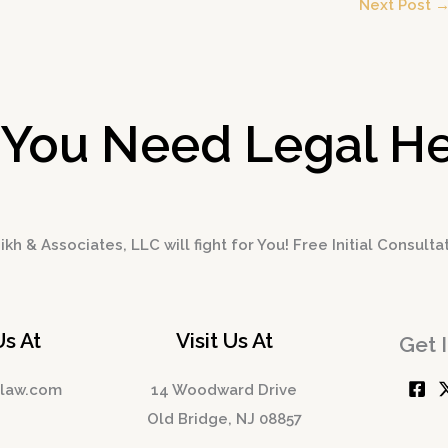
Next Post
 You Need Legal He
kh & Associates, LLC will fight for You! Free Initial Consulta
Us At
Visit Us At
Get 
hlaw.com
14 Woodward Drive
Old Bridge, NJ 08857