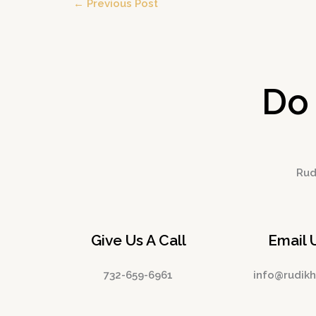
←
Previous Post
Do
Rudi
Give Us A Call
Email 
732-659-6961
info@rudik