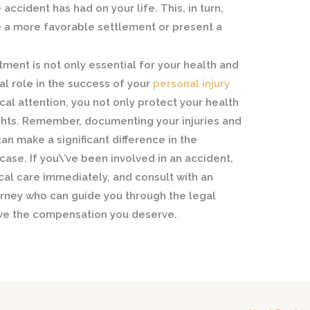
accident has had on your life. This, in turn,
e a more favorable settlement or present a
ment is not only essential for your health and
al role in the success of your
personal injury
al attention, you not only protect your health
ights. Remember, documenting your injuries and
n make a significant difference in the
case. If you\’ve been involved in an accident,
ical care immediately, and consult with an
orney who can guide you through the legal
ive the compensation you deserve.