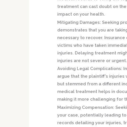
treatment can cast doubt on the s
impact on your health.
Mitigating Damages:
Seeking pro
demonstrates that you are taking
necessary to recover. Insurance
victims who have taken immediat
injuries. Delaying treatment migh
injuries are not severe or urgent
Avoiding Legal Complications:
In
argue that the plaintiff’s injurie
but stemmed from a different inc
medical treatment helps in docum
making it more challenging for 
Maximizing Compensation:
Seeki
your case, potentially leading 
records detailing your injuries,