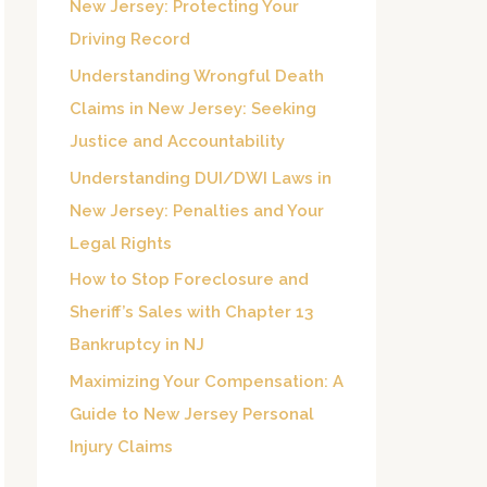
New Jersey: Protecting Your
o
Driving Record
r
Understanding Wrongful Death
:
Claims in New Jersey: Seeking
Justice and Accountability
Understanding DUI/DWI Laws in
New Jersey: Penalties and Your
Legal Rights
How to Stop Foreclosure and
Sheriff’s Sales with Chapter 13
Bankruptcy in NJ
Maximizing Your Compensation: A
Guide to New Jersey Personal
Injury Claims