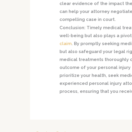
clear evidence of the impact the 
can help your attorney negotiat
compelling case in court.
Conclusion:
Timely medical treat
well-being but also plays a pivot
claim
. By promptly seeking medic
but also safeguard your legal r
medical treatments thoroughly ca
outcome of your personal injury 
prioritize your health, seek med
experienced personal injury att
process, ensuring that you rece