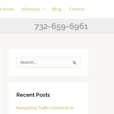
A
C
e Areas
Attorneys
Blog
Contact
r
a
c
t
732-659-6961
h
e
i
g
v
o
e
r
s
i
S
e
e
s
a
r
Recent Posts
c
h
Navigating Traffic Violations in
f