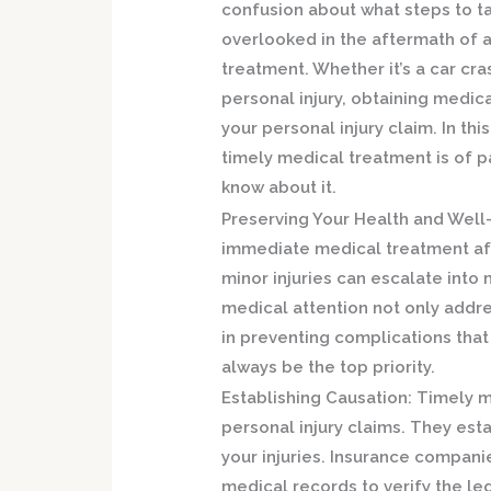
confusion about what steps to ta
overlooked in the aftermath of a
treatment. Whether it’s a car cras
personal injury, obtaining medica
your personal injury claim. In th
timely medical treatment is of
know about it.
Preserving Your Health and Well
immediate medical treatment aft
minor injuries can escalate into 
medical attention not only addr
in preventing complications that 
always be the top priority.
Establishing Causation:
Timely me
personal injury claims. They est
your injuries. Insurance compani
medical records to verify the le