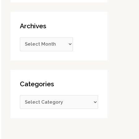
Archives
Categories