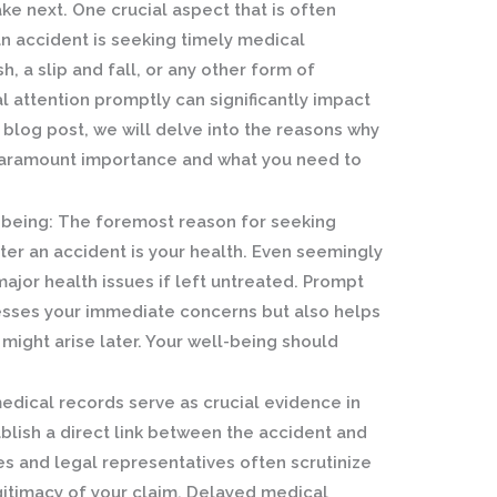
ke next. One crucial aspect that is often
n accident is seeking timely medical
h, a slip and fall, or any other form of
l attention promptly can significantly impact
is blog post, we will delve into the reasons why
 paramount importance and what you need to
-being:
The foremost reason for seeking
er an accident is your health. Even seemingly
major health issues if left untreated. Prompt
esses your immediate concerns but also helps
might arise later. Your well-being should
dical records serve as crucial evidence in
ablish a direct link between the accident and
es and legal representatives often scrutinize
gitimacy of your claim. Delayed medical