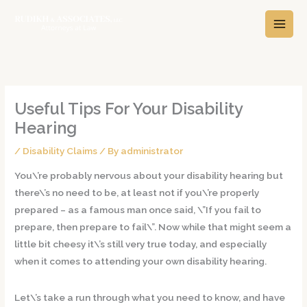
Skip
A
C
to
r
a
content
c
t
h
e
i
g
v
o
Useful Tips For Your Disability
e
r
Hearing
s
i
/
Disability Claims
/ By
administrator
e
s
You\’re probably nervous about your disability hearing but
there\’s no need to be, at least not if you\’re properly
prepared – as a famous man once said, \”If you fail to
prepare, then prepare to fail\”. Now while that might seem a
little bit cheesy it\’s still very true today, and especially
when it comes to attending your own disability hearing.
Let\’s take a run through what you need to know, and have