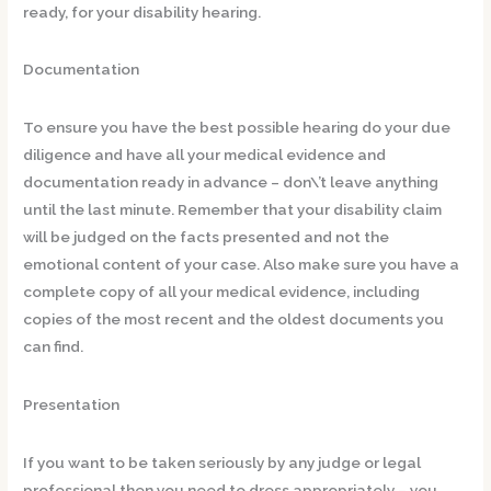
ready, for your disability hearing.
Documentation
To ensure you have the best possible hearing do your due
diligence and have all your medical evidence and
documentation ready in advance – don\’t leave anything
until the last minute. Remember that your disability claim
will be judged on the facts presented and not the
emotional content of your case. Also make sure you have a
complete copy of all your medical evidence, including
copies of the most recent and the oldest documents you
can find.
Presentation
If you want to be taken seriously by any judge or legal
professional then you need to dress appropriately – you