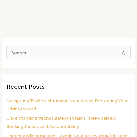
S
e
a
r
Recent Posts
c
h
Navigating Traffic Violations in New Jersey: Protecting Your
f
Driving Record
o
Understanding Wrongful Death Claims in New Jersey:
r
Seeking Justice and Accountability
:
Understanding DUI/DWI Laws in New Jersey: Penalties and