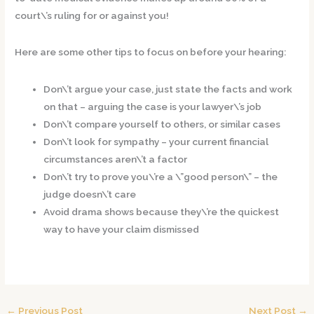
court\’s ruling for or against you!
Here are some other tips to focus on before your hearing:
Don\’t argue your case, just state the facts and work
on that – arguing the case is your lawyer\’s job
Don\’t compare yourself to others, or similar cases
Don\’t look for sympathy – your current financial
circumstances aren\’t a factor
Don\’t try to prove you\’re a \”good person\” – the
judge doesn\’t care
Avoid drama shows because they\’re the quickest
way to have your claim dismissed
←
Previous Post
Next Post
→