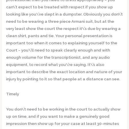
can\’t expect to be treated with respect if you show up
looking like you\’ve slept in a dumpster. Obviously you don\’t
need to be wearing a three piece Armani suit, but at the
very least show the court the respect it\’s due by wearing a
clean shirt, pants and tie. Your personal presentation is
important too when it comes to explaining yourself to the
Court – you\’ll need to speak clearly enough and with
enough volume for the transcriptionist, and any audio
equipment, to record what you\’re saying. It\’s also
important to describe the exact location and nature of your
injury by pointing to it so that people at a distance can see.
Timely
You don\’t need to be working in the court to actually show
up on time, and if you want to make a genuinely good
impression then show up for your case at least 30-minutes