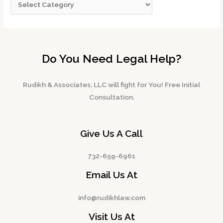
Do You Need Legal Help?
Rudikh & Associates, LLC will fight for You! Free Initial
Consultation.
Give Us A Call
732-659-6961
Email Us At
info@rudikhlaw.com
Visit Us At