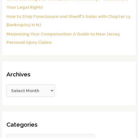
Your Legal Rights
How to Stop Foreclosure and Sheriff’s Sales with Chapter 13
Bankruptcy in NJ
Maximizing Your Compensation: A Guide to New Jersey
Personal Injury Claims
Archives
Categories