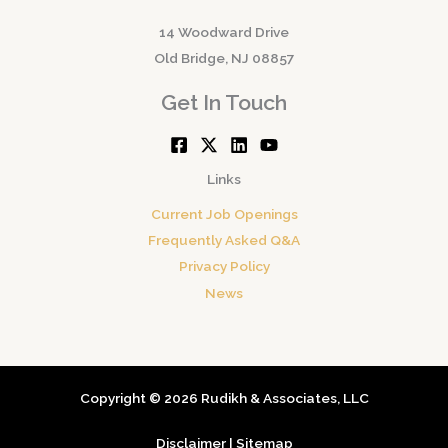
14 Woodward Drive
Old Bridge, NJ 08857
Get In Touch
Links
Current Job Openings
Frequently Asked Q&A
Privacy Policy
News
Copyright © 2026 Rudikh & Associates, LLC
Disclaimer
|
Sitemap