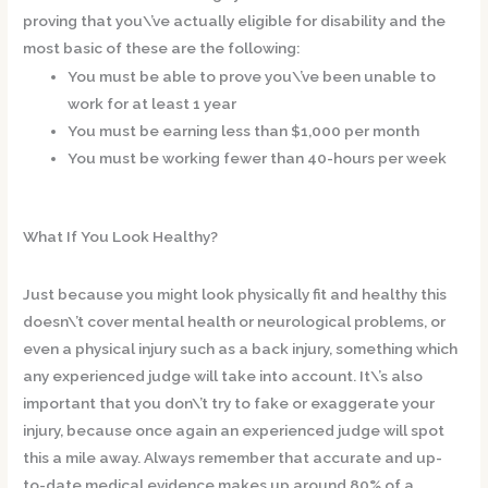
proving that you\’ve actually eligible for disability and the
most basic of these are the following:
You must be able to prove you\’ve been unable to
work for at least 1 year
You must be earning less than $1,000 per month
You must be working fewer than 40-hours per week
What If You Look Healthy?
Just because you might look physically fit and healthy this
doesn\’t cover mental health or neurological problems, or
even a physical injury such as a back injury, something which
any experienced judge will take into account. It\’s also
important that you don\’t try to fake or exaggerate your
injury, because once again an experienced judge will spot
this a mile away. Always remember that accurate and up-
to-date medical evidence makes up around 80% of a