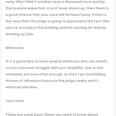
early. Why? Well if another case is dismissed more quickly
than people expected, or just never shows up, then there\’s
a good chance that your case will be heard early. If that\’s
the case then the judge is going to appreciate the fact that
you\’re actually in the building and not wasting his time by
showing up late.
Witnesses
It\’s a good idea to have several witnesses who can testify
to your personal struggle with your disability. One or two
witnesses are more than enough, so don\’t go assembling
dozens of witnesses because the judge simply won\’t
entertain the idea.
Your Claim
There are some basic things you need to know about