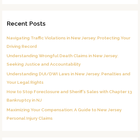
a
r
Recent Posts
c
h
Navigating Traffic Violations in New Jersey: Protecting Your
f
Driving Record
o
Understanding Wrongful Death Claims in New Jersey:
r
Seeking Justice and Accountability
:
Understanding DUI/DWI Laws in New Jersey: Penalties and
Your Legal Rights
How to Stop Foreclosure and Sheriff’s Sales with Chapter 13
Bankruptcy in NJ
Maximizing Your Compensation: A Guide to New Jersey
Personal Injury Claims