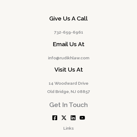
Give Us A Call
732-659-6961
Email Us At
info@rudikhlaw.com
Visit Us At
14 Woodward Drive
Old Bridge, NJ 08857
Get In Touch
Links