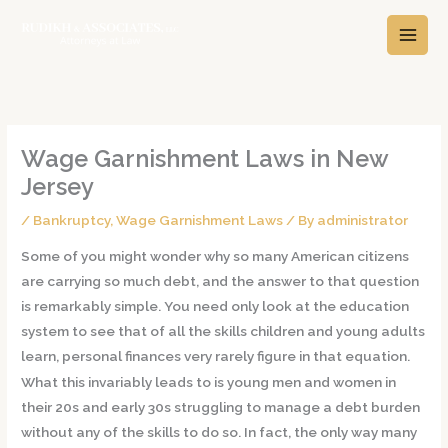
Skip
A
C
to
r
a
content
c
t
h
e
i
g
v
o
Wage Garnishment Laws in New
e
r
Jersey
s
i
/
Bankruptcy
,
Wage Garnishment Laws
/ By
administrator
e
s
Some of you might wonder why so many American citizens
are carrying so much debt, and the answer to that question
is remarkably simple. You need only look at the education
system to see that of all the skills children and young adults
learn, personal finances very rarely figure in that equation.
What this invariably leads to is young men and women in
their 20s and early 30s struggling to manage a debt burden
without any of the skills to do so. In fact, the only way many