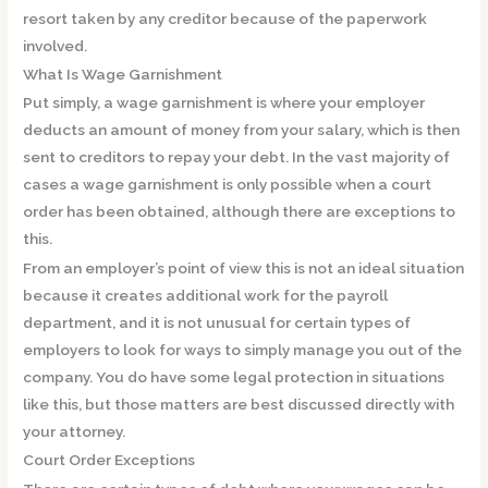
resort taken by any creditor because of the paperwork
involved.
What Is Wage Garnishment
Put simply, a wage garnishment is where your employer
deducts an amount of money from your salary, which is then
sent to creditors to repay your debt. In the vast majority of
cases a wage garnishment is only possible when a court
order has been obtained, although there are exceptions to
this.
From an employer’s point of view this is not an ideal situation
because it creates additional work for the payroll
department, and it is not unusual for certain types of
employers to look for ways to simply manage you out of the
company. You do have some legal protection in situations
like this, but those matters are best discussed directly with
your attorney.
Court Order Exceptions