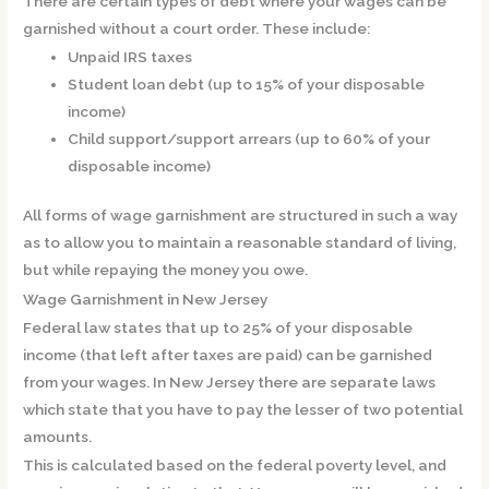
There are certain types of debt where your wages can be
garnished without a court order. These include:
Unpaid IRS taxes
Student loan debt (up to 15% of your disposable
income)
Child support/support arrears (up to 60% of your
disposable income)
All forms of wage garnishment are structured in such a way
as to allow you to maintain a reasonable standard of living,
but while repaying the money you owe.
Wage Garnishment in New Jersey
Federal law states that up to 25% of your disposable
income (that left after taxes are paid) can be garnished
from your wages. In New Jersey there are separate laws
which state that you have to pay the lesser of two potential
amounts.
This is calculated based on the federal poverty level, and