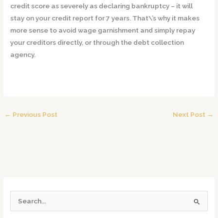
credit score as severely as declaring bankruptcy – it will
stay on your credit report for 7 years. That\’s why it makes
more sense to avoid wage garnishment and simply repay
your creditors directly, or through the debt collection
agency.
←
Previous Post
Next Post
→
S
e