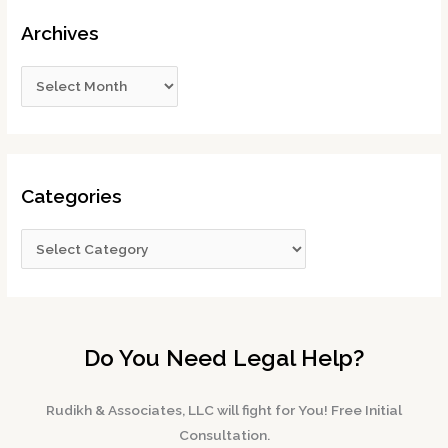
Archives
Categories
Do You Need Legal Help?
Rudikh & Associates, LLC will fight for You! Free Initial
Consultation.