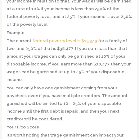
your income in relation to that. Your wages will be garnished
at a rate of 10% if your income is less than 250% of the
federal poverty level, and at 25% if your income is over 250%
of the poverty level.
Example:
The current
federal poverty level is $15,379
for a family of
two, and 250% of that is $38,477. If you earn less than that
amount your wages can only be garnished at 10% of your
disposable income. If you earn more than $38,477 then your
wages can be garnished at up to 25% of your disposable
income.
You can only have one garnishment coming from your
paycheck even if you have multiple creditors. The amount
garnished will be limited to 10 – 25% of your disposable
income until the first debt is repaid, and then your next
creditor will be considered.
Your Fico Score
It’s worth noting that wage garnishment can impact your