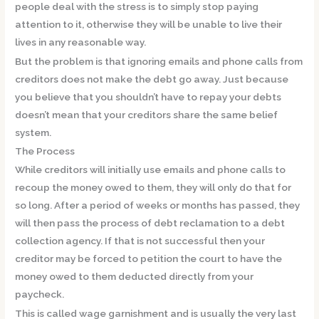
people deal with the stress is to simply stop paying
attention to it, otherwise they will be unable to live their
lives in any reasonable way.
But the problem is that ignoring emails and phone calls from
creditors does not make the debt go away. Just because
you believe that you shouldn’t have to repay your debts
doesn’t mean that your creditors share the same belief
system.
The Process
While creditors will initially use emails and phone calls to
recoup the money owed to them, they will only do that for
so long. After a period of weeks or months has passed, they
will then pass the process of debt reclamation to a debt
collection agency. If that is not successful then your
creditor may be forced to petition the court to have the
money owed to them deducted directly from your
paycheck.
This is called wage garnishment and is usually the very last