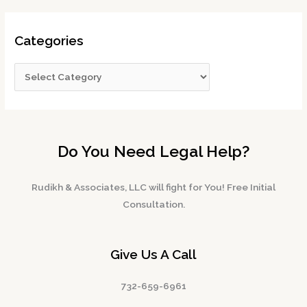
Categories
Do You Need Legal Help?
Rudikh & Associates, LLC will fight for You! Free Initial
Consultation.
Give Us A Call
732-659-6961