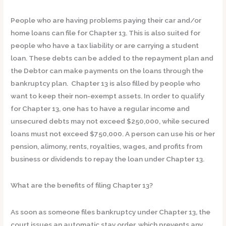
People who are having problems paying their car and/or
home loans can file for Chapter 13. This is also suited for
people who have a tax liability or are carrying a student
loan. These debts can be added to the repayment plan and
the Debtor can make payments on the loans through the
bankruptcy plan. Chapter 13 is also filled by people who
want to keep their non-exempt assets. In order to qualify
for Chapter 13, one has to have a regular income and
unsecured debts may not exceed $250,000, while secured
loans must not exceed $750,000. A person can use his or her
pension, alimony, rents, royalties, wages, and profits from
business or dividends to repay the loan under Chapter 13.
What are the benefits of filing Chapter 13?
As soon as someone files bankruptcy under Chapter 13, the
court issues an automatic stay order, which prevents any