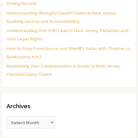
Driving Record
o
Understanding Wrongful Death Claims in New Jersey:
r
Seeking Justice and Accountability
:
Understanding DUI/DWI Laws in New Jersey: Penalties and
Your Legal Rights
How to Stop Foreclosure and Sheriff’s Sales with Chapter 13
Bankruptcy in NJ
Maximizing Your Compensation: A Guide to New Jersey
Personal Injury Claims
Archives