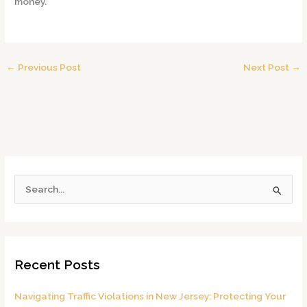
money.
←
Previous Post
Next Post
→
S
e
a
r
Recent Posts
c
h
Navigating Traffic Violations in New Jersey: Protecting Your
f