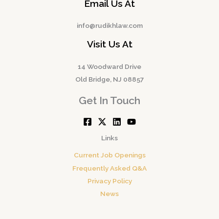
Email Us At
info@rudikhlaw.com
Visit Us At
14 Woodward Drive
Old Bridge, NJ 08857
Get In Touch
Links
Current Job Openings
Frequently Asked Q&A
Privacy Policy
News