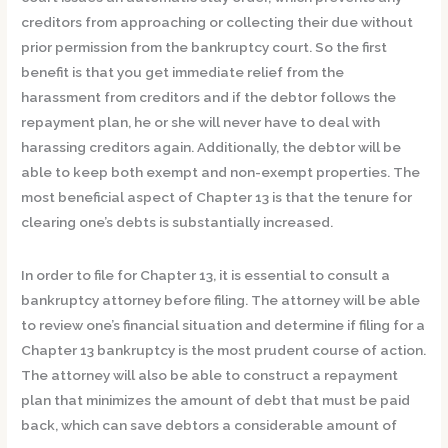
creditors from approaching or collecting their due without
prior permission from the bankruptcy court. So the first
benefit is that you get immediate relief from the
harassment from creditors and if the debtor follows the
repayment plan, he or she will never have to deal with
harassing creditors again. Additionally, the debtor will be
able to keep both exempt and non-exempt properties. The
most beneficial aspect of Chapter 13 is that the tenure for
clearing one’s debts is substantially increased.
In order to file for Chapter 13, it is essential to consult a
bankruptcy attorney before filing. The attorney will be able
to review one’s financial situation and determine if filing for a
Chapter 13 bankruptcy is the most prudent course of action.
The attorney will also be able to construct a repayment
plan that minimizes the amount of debt that must be paid
back, which can save debtors a considerable amount of