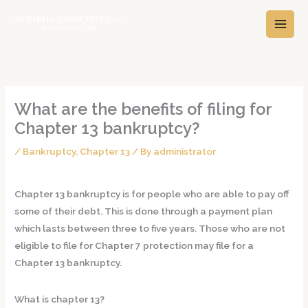
Skip
A
C
to
r
a
content
c
t
h
e
i
g
v
o
What are the benefits of filing for
e
r
Chapter 13 bankruptcy?
s
i
/
Bankruptcy
,
Chapter 13
/ By
administrator
e
s
Chapter 13 bankruptcy is for people who are able to pay off
some of their debt. This is done through a payment plan
which lasts between three to five years. Those who are not
eligible to file for Chapter 7 protection may file for a
Chapter 13 bankruptcy.
What is chapter 13?