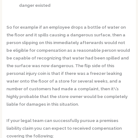
danger existed
So for example if an employee drops a bottle of water on
the floor and it spills causing a dangerous surface, then a
person slipping on this immediately afterwards would not
be eligible for compensation as a reasonable person would
be capable of recognizing that water had been spilled and
the surface was now dangerous. The flip side of this
personal injury coin is that if there was a freezer leaking
water onto the floor of a store for several weeks, and a
number of customers had made a complaint, then it\’s
highly probable that the store owner would be completely
liable for damages in this situation.
If your legal team can successfully pursue a premises
liability claim you can expect to received compensation
covering the following: