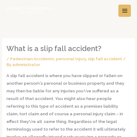
Skip
A
C
to
r
a
content
c
t
h
e
i
g
v
o
What is a slip fall accident?
e
r
/
Pedestrian Accidents
,
personal Injury
,
slip fall accident
/
s
i
By
administrator
e
A slip fall accident is where you have slipped or fallen on
s
another person\’s personal or business property and they
may then be liable for any injuries you\’ve suffered as a
result of that accident. You might also hear people
referring to this type of accident as a premises liability
claim, tort claim and of course a personal injury claim – in
effect they\’re all same thing. Regardless of the legal
terminology used to refer to the accident it will ultimately
involve an allegedly injured party pursuing a property or