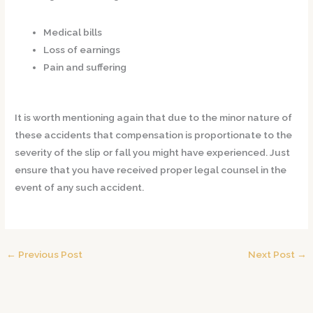
Medical bills
Loss of earnings
Pain and suffering
It is worth mentioning again that due to the minor nature of
these accidents that compensation is proportionate to the
severity of the slip or fall you might have experienced. Just
ensure that you have received proper legal counsel in the
event of any such accident.
←
Previous Post
Next Post
→