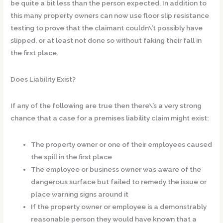
be quite a bit less than the person expected. In addition to
this many property owners can now use floor slip resistance
testing to prove that the claimant couldn\’t possibly have
slipped, or at least not done so without faking their fall in
the first place.
Does Liability Exist?
If any of the following are true then there\’s a very strong
chance that a case for a premises liability claim might exist:
The property owner or one of their employees caused
the spill in the first place
The employee or business owner was aware of the
dangerous surface but failed to remedy the issue or
place warning signs around it
If the property owner or employee is a demonstrably
reasonable person they would have known that a