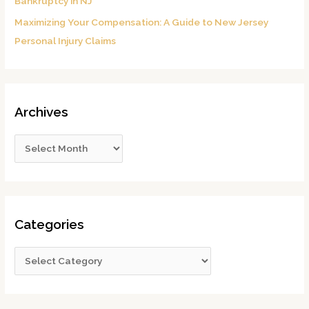
Bankruptcy in NJ
Maximizing Your Compensation: A Guide to New Jersey
Personal Injury Claims
Archives
Categories