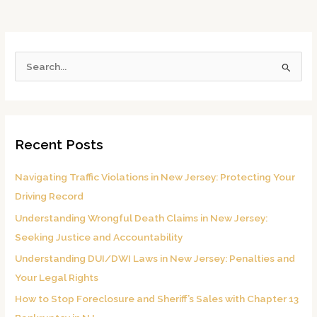
S
e
a
r
Recent Posts
c
h
Navigating Traffic Violations in New Jersey: Protecting Your
f
Driving Record
o
Understanding Wrongful Death Claims in New Jersey:
r
Seeking Justice and Accountability
:
Understanding DUI/DWI Laws in New Jersey: Penalties and
Your Legal Rights
How to Stop Foreclosure and Sheriff’s Sales with Chapter 13