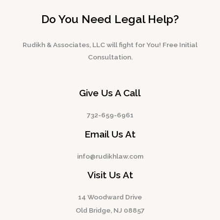
Do You Need Legal Help?
Rudikh & Associates, LLC will fight for You! Free Initial
Consultation.
Give Us A Call
732-659-6961
Email Us At
info@rudikhlaw.com
Visit Us At
14 Woodward Drive
Old Bridge, NJ 08857