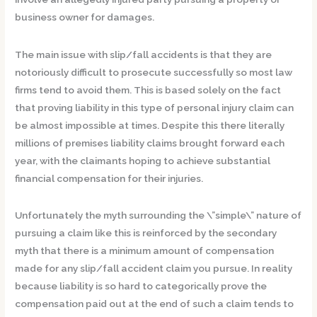
business owner for damages.
The main issue with slip/fall accidents is that they are
notoriously difficult to prosecute successfully so most law
firms tend to avoid them. This is based solely on the fact
that proving liability in this type of personal injury claim can
be almost impossible at times. Despite this there literally
millions of premises liability claims brought forward each
year, with the claimants hoping to achieve substantial
financial compensation for their injuries.
Unfortunately the myth surrounding the \”simple\” nature of
pursuing a claim like this is reinforced by the secondary
myth that there is a minimum amount of compensation
made for any slip/fall accident claim you pursue. In reality
because liability is so hard to categorically prove the
compensation paid out at the end of such a claim tends to