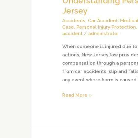
Understanding Pers
Personal
Jersey
Injury
Accidents
,
Car Accident
,
Medical
Claims
Case
,
Personal Injury Protection
in
accident
/
administrator
New
When someone is injured due to 
Jersey
actions, New Jersey law provides 
compensation through a personal 
from car accidents, slip and fall
any event where harm is caused
Read More »