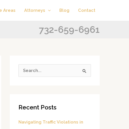
A
C
e Areas
Attorneys
Blog
Contact
r
a
c
t
732-659-6961
h
e
i
g
v
o
e
r
s
i
S
e
e
s
a
r
Recent Posts
c
h
Navigating Traffic Violations in
f