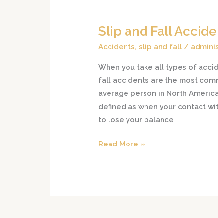
Slip and Fall Accid
Slip
and
Accidents
,
slip and fall
/
adminis
Fall
When you take all types of accide
Accident
fall accidents are the most com
Causes
average person in North America.
defined as when your contact wit
to lose your balance
Read More »