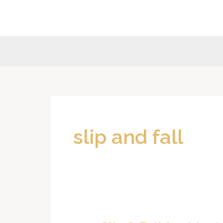
Skip
to
content
slip and fall