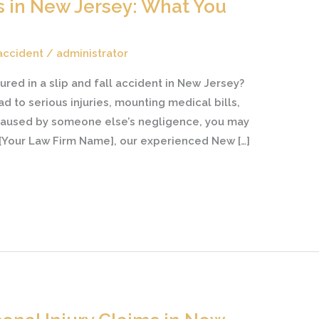
ts in New Jersey: What You
 accident
/
administrator
ured in a slip and fall accident in New Jersey?
d to serious injuries, mounting medical bills,
s caused by someone else’s negligence, you may
 [Your Law Firm Name], our experienced New […]