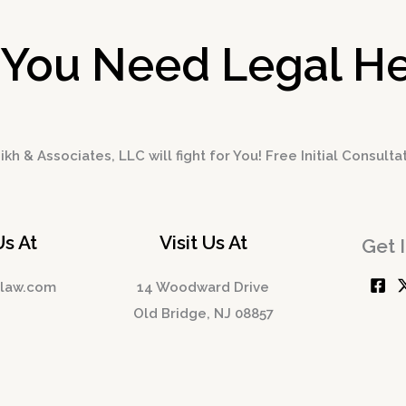
 You Need Legal He
kh & Associates, LLC will fight for You! Free Initial Consulta
Us At
Visit Us At
Get 
hlaw.com
14 Woodward Drive
Old Bridge, NJ 08857