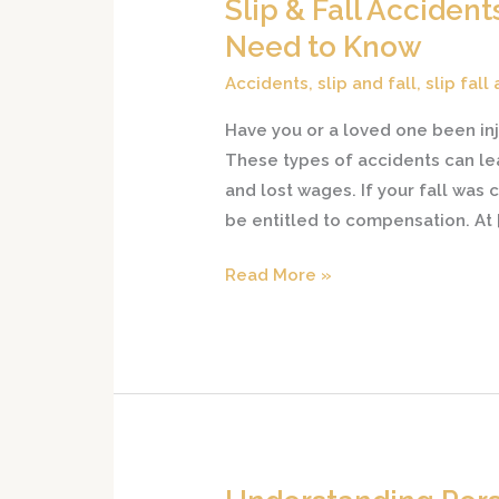
Slip & Fall Acciden
Slip
&
Need to Know
Fall
Accidents
,
slip and fall
,
slip fall
Accidents
in
Have you or a loved one been inj
New
These types of accidents can lea
Jersey:
and lost wages. If your fall wa
What
be entitled to compensation. At
You
Read More »
Need
to
Know
Understanding