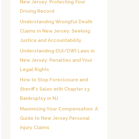
New Jersey: Protecting Your
o
Driving Record
r
Understanding Wrongful Death
:
Claims in New Jersey: Seeking
Justice and Accountability
Understanding DUI/DWI Laws in
New Jersey: Penalties and Your
Legal Rights
How to Stop Foreclosure and
Sheriff’s Sales with Chapter 13
Bankruptcy in NJ
Maximizing Your Compensation: A
Guide to New Jersey Personal
Injury Claims