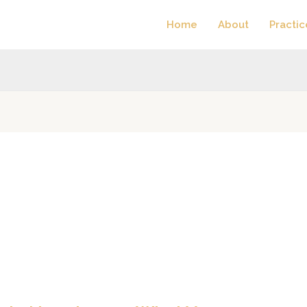
Home
About
Practic