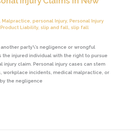
onal Injury Claims in New
 Malpractice
,
personal Injury
,
Personal Injury
,
Product Liability
,
slip and fall
,
slip fall
another party\’s negligence or wrongful
the injured individual with the right to pursue
injury claim. Personal injury cases can stem
s, workplace incidents, medical malpractice, or
 by the negligence