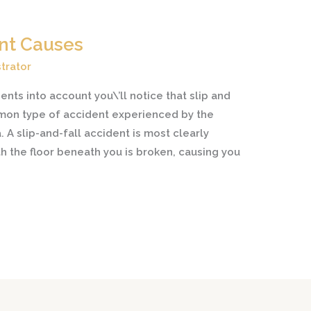
ent Causes
trator
nts into account you\’ll notice that slip and
mon type of accident experienced by the
 A slip-and-fall accident is most clearly
h the floor beneath you is broken, causing you