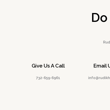
Do
Rudi
Give Us A Call
Email 
732-659-6961
info@rudik