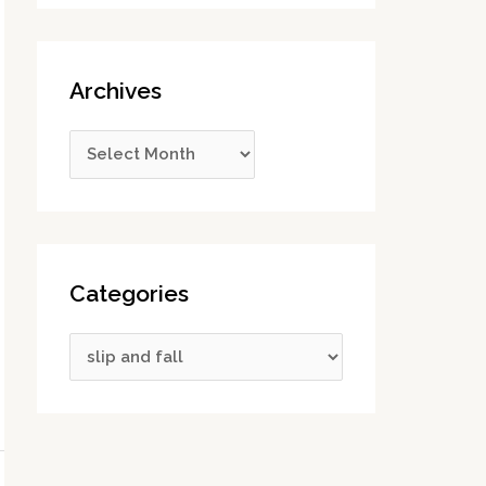
Archives
Categories