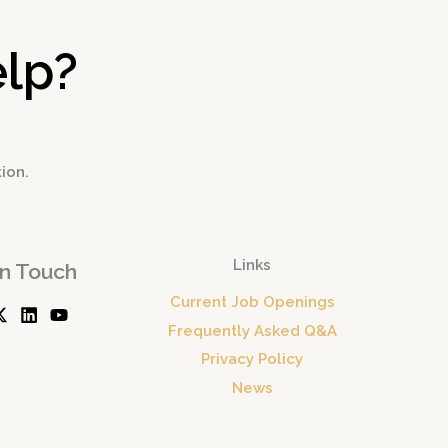
lp?
tion.
Links
In Touch
Current Job Openings
Frequently Asked Q&A
Privacy Policy
News