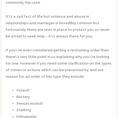
commonly the case.
It\’s a sad fact of life but violence and abuse in
relationships and marriages is incredibly common but
fortunately there are laws in place to protect you so never
be afraid to seek help – it\’s always there for you.
If you\’ve even considered getting a restraining order then
there\’s very little point in us explaining why you\’re looking
for one. However if you need some clarification on the types
of crimes or actions which can be prevented by, and are
reason for, an order of this type they include:
Assault
Battery
Sexual assault
Stalking
Kidnapping