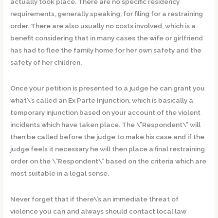
actually took place. There are no specific residency
requirements, generally speaking, for filing for a restraining
order. There are also usually no costs involved, which is a
benefit considering that in many cases the wife or girlfriend
has had to flee the family home for her own safety and the
safety of her children.
Once your petition is presented to a judge he can grant you
what\’s called an Ex Parte Injunction, which is basically a
temporary injunction based on your account of the violent
incidents which have taken place. The \”Respondent\” will
then be called before the judge to make his case and if the
judge feels it necessary he will then place a final restraining
order on the \”Respondent\” based on the criteria which are
most suitable in a legal sense.
Never forget that if there\’s an immediate threat of
violence you can and always should contact local law