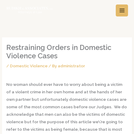
Skip
A
C
to
r
a
content
c
t
h
e
i
g
v
o
Restraining Orders in Domestic
e
r
Violence Cases
s
i
/
Domestic Violence
/ By
administrator
e
s
No woman should ever have to worry about being a victim
of a violent crime in her own home and at the hands of her
own partner but unfortunately domestic violence cases are
some of the most common cases before our Judges. We do
acknowledge that men can also be the victims of domestic
violence but for the purpose of this article we\’re going to
refer to the victims as being female, because that is most