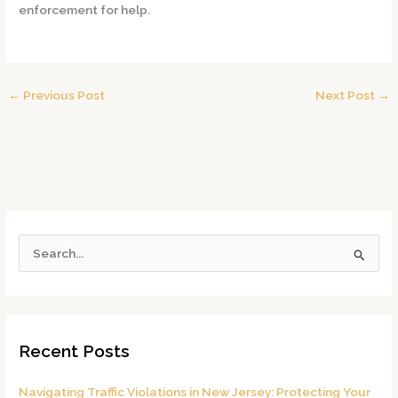
enforcement for help.
←
Previous Post
Next Post
→
S
e
a
r
Recent Posts
c
h
Navigating Traffic Violations in New Jersey: Protecting Your