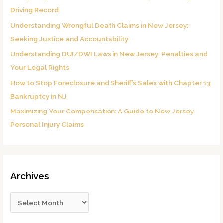
f
Driving Record
o
Understanding Wrongful Death Claims in New Jersey:
r
Seeking Justice and Accountability
:
Understanding DUI/DWI Laws in New Jersey: Penalties and
Your Legal Rights
How to Stop Foreclosure and Sheriff’s Sales with Chapter 13
Bankruptcy in NJ
Maximizing Your Compensation: A Guide to New Jersey
Personal Injury Claims
Archives