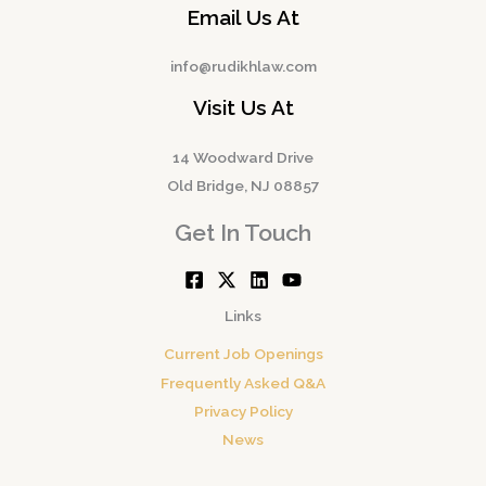
Email Us At
info@rudikhlaw.com
Visit Us At
14 Woodward Drive
Old Bridge, NJ 08857
Get In Touch
Links
Current Job Openings
Frequently Asked Q&A
Privacy Policy
News