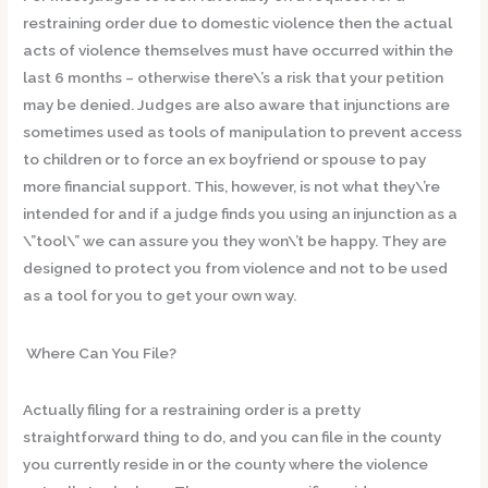
restraining order due to domestic violence then the actual
acts of violence themselves must have occurred within the
last 6 months – otherwise there\’s a risk that your petition
may be denied. Judges are also aware that injunctions are
sometimes used as tools of manipulation to prevent access
to children or to force an ex boyfriend or spouse to pay
more financial support. This, however, is not what they\’re
intended for and if a judge finds you using an injunction as a
\”tool\” we can assure you they won\’t be happy. They are
designed to protect you from violence and not to be used
as a tool for you to get your own way.
Where Can You File?
Actually filing for a restraining order is a pretty
straightforward thing to do, and you can file in the county
you currently reside in or the county where the violence