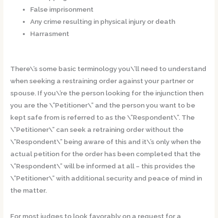
False imprisonment
Any crime resulting in physical injury or death
Harrasment
There\’s some basic terminology you\’ll need to understand
when seeking a restraining order against your partner or
spouse. If you\’re the person looking for the injunction then
you are the \”Petitioner\” and the person you want to be
kept safe from is referred to as the \”Respondent\”. The
\”Petitioner\” can seek a retraining order without the
\”Respondent\” being aware of this and it\’s only when the
actual petition for the order has been completed that the
\”Respondent\” will be informed at all – this provides the
\”Petitioner\” with additional security and peace of mind in
the matter.
For most judges to look favorably on a request for a