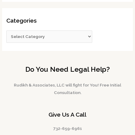
Categories
Do You Need Legal Help?
Rudikh & Associates, LLC will fight for You! Free Initial
Consultation.
Give Us A Call
732-659-6961