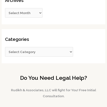
Archives
Categories
Do You Need Legal Help?
Rudikh & Associates, LLC will fight for You! Free Initial
Consultation.