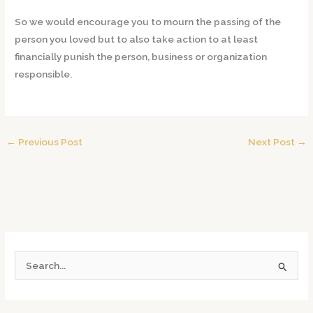
So we would encourage you to mourn the passing of the
person you loved but to also take action to at least
financially punish the person, business or organization
responsible.
←
Previous Post
Next Post
→
S
e
a