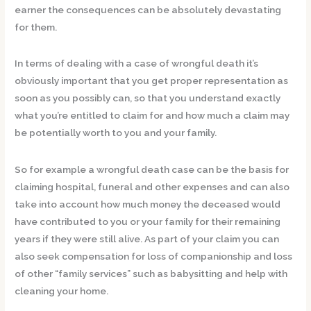
earner the consequences can be absolutely devastating
for them.
In terms of dealing with a case of wrongful death it’s
obviously important that you get proper representation as
soon as you possibly can, so that you understand exactly
what you’re entitled to claim for and how much a claim may
be potentially worth to you and your family.
So for example a wrongful death case can be the basis for
claiming hospital, funeral and other expenses and can also
take into account how much money the deceased would
have contributed to you or your family for their remaining
years if they were still alive. As part of your claim you can
also seek compensation for loss of companionship and loss
of other “family services” such as babysitting and help with
cleaning your home.