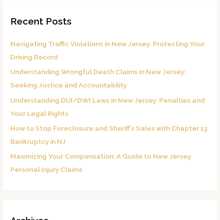
r
Recent Posts
c
h
Navigating Traffic Violations in New Jersey: Protecting Your
f
Driving Record
o
Understanding Wrongful Death Claims in New Jersey:
r
Seeking Justice and Accountability
:
Understanding DUI/DWI Laws in New Jersey: Penalties and
Your Legal Rights
How to Stop Foreclosure and Sheriff’s Sales with Chapter 13
Bankruptcy in NJ
Maximizing Your Compensation: A Guide to New Jersey
Personal Injury Claims