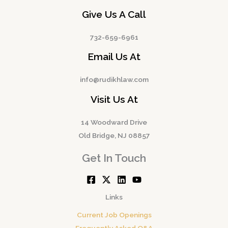
Give Us A Call
732-659-6961
Email Us At
info@rudikhlaw.com
Visit Us At
14 Woodward Drive
Old Bridge, NJ 08857
Get In Touch
Links
Current Job Openings