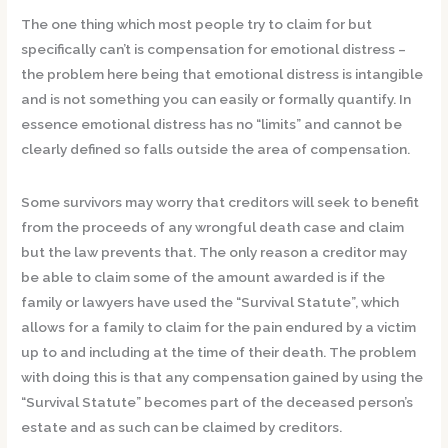
The one thing which most people try to claim for but
specifically can’t is compensation for emotional distress –
the problem here being that emotional distress is intangible
and is not something you can easily or formally quantify. In
essence emotional distress has no “limits” and cannot be
clearly defined so falls outside the area of compensation.
Some survivors may worry that creditors will seek to benefit
from the proceeds of any wrongful death case and claim
but the law prevents that. The only reason a creditor may
be able to claim some of the amount awarded is if the
family or lawyers have used the “Survival Statute”, which
allows for a family to claim for the pain endured by a victim
up to and including at the time of their death. The problem
with doing this is that any compensation gained by using the
“Survival Statute” becomes part of the deceased person’s
estate and as such can be claimed by creditors.