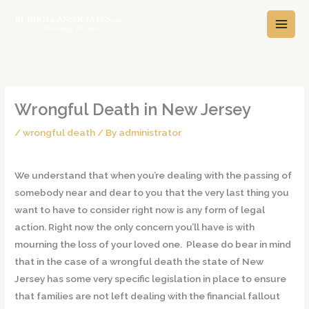
Skip
A
C
to
r
a
content
c
t
h
e
i
g
v
o
Wrongful Death in New Jersey
e
r
/
wrongful death
/ By
administrator
s
i
e
We understand that when you’re dealing with the passing of
s
somebody near and dear to you that the very last thing you
want to have to consider right now is any form of legal
action. Right now the only concern you’ll have is with
mourning the loss of your loved one. Please do bear in mind
that in the case of a wrongful death the state of New
Jersey has some very specific legislation in place to ensure
that families are not left dealing with the financial fallout