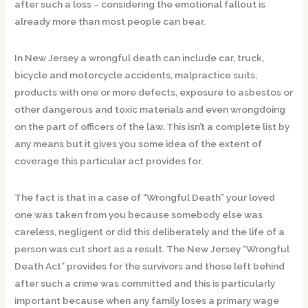
after such a loss – considering the emotional fallout is
already more than most people can bear.
In New Jersey a wrongful death can include car, truck,
bicycle and motorcycle accidents, malpractice suits,
products with one or more defects, exposure to asbestos or
other dangerous and toxic materials and even wrongdoing
on the part of officers of the law. This isn’t a complete list by
any means but it gives you some idea of the extent of
coverage this particular act provides for.
The fact is that in a case of “Wrongful Death” your loved
one was taken from you because somebody else was
careless, negligent or did this deliberately and the life of a
person was cut short as a result. The New Jersey “Wrongful
Death Act” provides for the survivors and those left behind
after such a crime was committed and this is particularly
important because when any family loses a primary wage